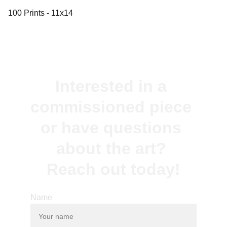
100 Prints - 11x14
Interested in a 
commissioned piece 
or have questions 
about the art? 
Reach out today!
Name