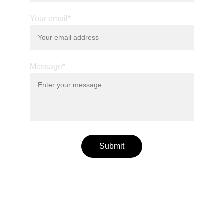
Your email*
Message*
Submit
© 2025. All rights reserved.