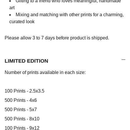
Gifting to a friend who loves meaningful, handmade
art
Mixing and matching with other prints for a charming,
curated look
Please allow 3 to 7 days before product is shipped.
LIMITED EDITION
Number of prints available in each size:
100 Prints - 2.5x3.5
500 Prints - 4x6
500 Prints - 5x7
500 Prints - 8x10
100 Prints - 9x12