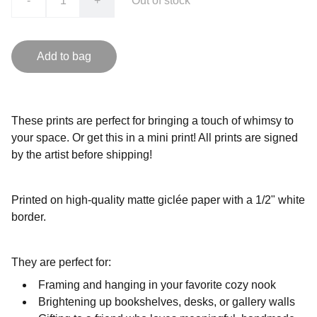
-
+
Out of stock
Add to bag
These prints are perfect for bringing a touch of whimsy to
your space. Or get this in a mini print! All prints are signed
by the artist before shipping!
Printed on high-quality matte giclée paper with a 1/2" white
border.
They are perfect for:
Framing and hanging in your favorite cozy nook
Brightening up bookshelves, desks, or gallery walls