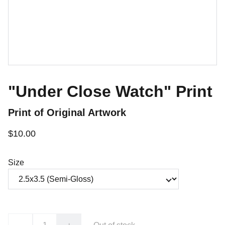
"Under Close Watch" Print
Print of Original Artwork
$10.00
Size