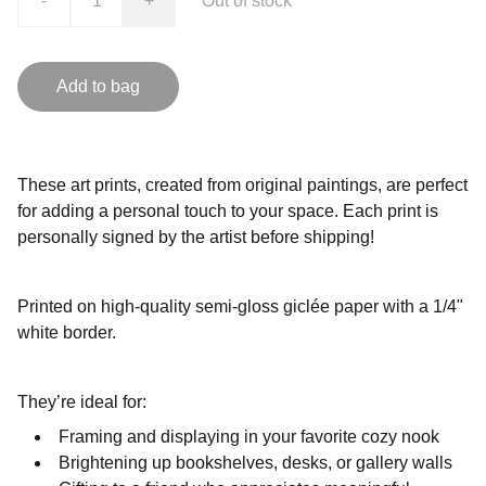
-
+
Out of stock
Add to bag
These art prints, created from original paintings, are perfect
for adding a personal touch to your space. Each print is
personally signed by the artist before shipping!
Printed on high-quality semi-gloss giclée paper with a 1/4"
white border.
They’re ideal for:
Framing and displaying in your favorite cozy nook
Brightening up bookshelves, desks, or gallery walls