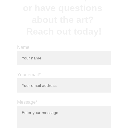
or have questions 
about the art? 
Reach out today!
Name
Your email*
Message*