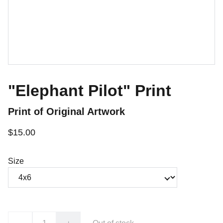
"Elephant Pilot" Print
Print of Original Artwork
$15.00
Size