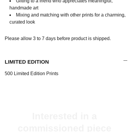
Gifting to a friend who appreciates meaningful,
handmade art
Mixing and matching with other prints for a charming,
curated look
Please allow 3 to 7 days before product is shipped.
LIMITED EDITION
500 Limited Edition Prints
Interested in a 
commissioned piece 